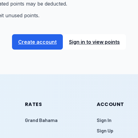
lated points may be deducted.
it unused points.
Create account
Sign in to view points
RATES
ACCOUNT
Grand Bahama
Sign In
Sign Up