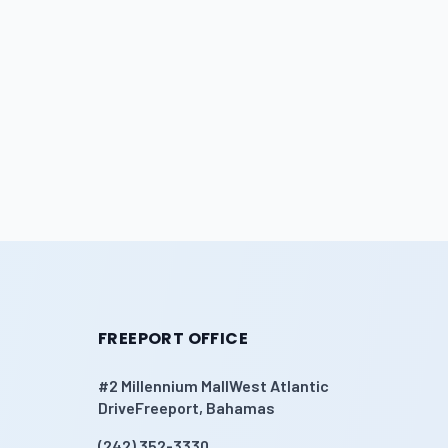
FREEPORT OFFICE
#2 Millennium MallWest Atlantic
DriveFreeport, Bahamas
(242) 352-3330