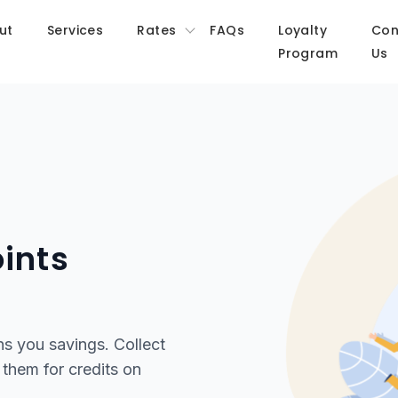
ut
Services
Rates
FAQs
Loyalty
Con
Program
Us
ints
ns you savings. Collect
them for credits on