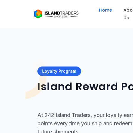
Home
Abo
Us
Loyalty Program
Island Reward Po
At 242 Island Traders, your loyalty ear
points every time you ship and redeem 
future shipments.