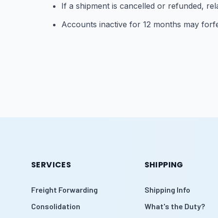
If a shipment is cancelled or refunded, re
Accounts inactive for 12 months may forfe
SERVICES
SHIPPING
Freight Forwarding
Shipping Info
Consolidation
What's the Duty?