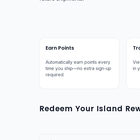
Earn Points
Tr
Automatically earn points every
Vie
time you ship—no extra sign-up
in 
required.
Redeem Your Island Rew