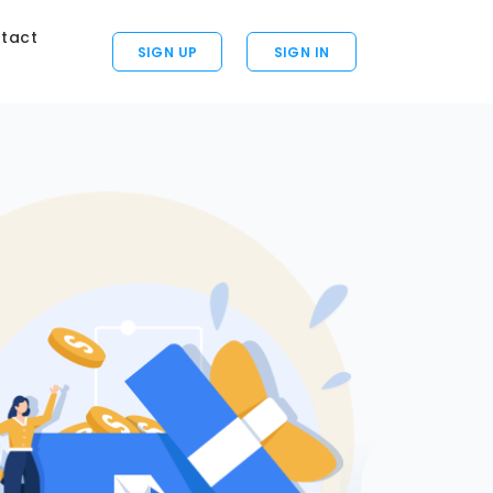
tact
SIGN UP
SIGN IN