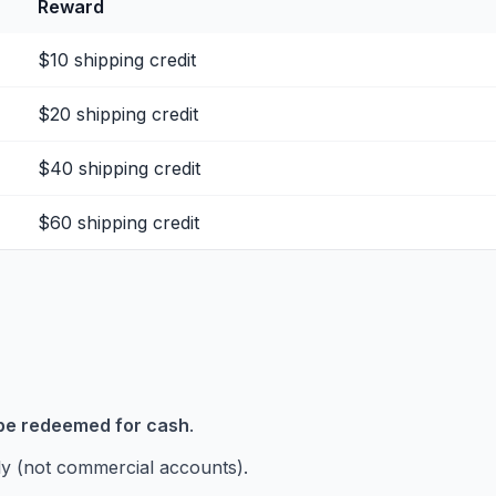
Reward
$10 shipping credit
$20 shipping credit
$40 shipping credit
$60 shipping credit
be redeemed for cash
.
y (not commercial accounts).