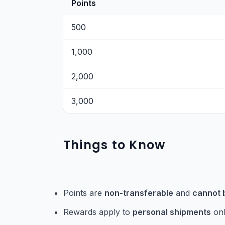
Points
500
1,000
2,000
3,000
Things to Know
Points are
non-transferable
and
cannot 
Rewards apply to
personal shipments
onl