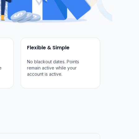
Flexible & Simple
No blackout dates. Points
e
remain active while your
account is active.