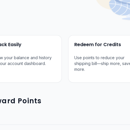
ack Easily
Redeem for Credits
w your balance and history
Use points to reduce your
your account dashboard.
shipping bill—ship more, sav
more.
ard Points