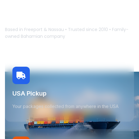
Learn How It Works
Based in Freeport & Nassau • Trusted since 2010 • Family-
owned Bahamian company
USA Pickup
Your packages collected from anywhere in the USA