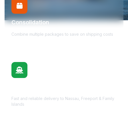
Consolidation
Combine multiple packages to save on shipping costs
Bahamas Delivery
Fast and reliable delivery to Nassau, Freeport & Family
Islands