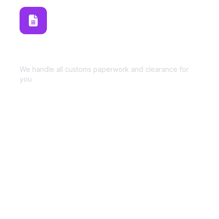
Customs Brokerage
We handle all customs paperwork and clearance for
you