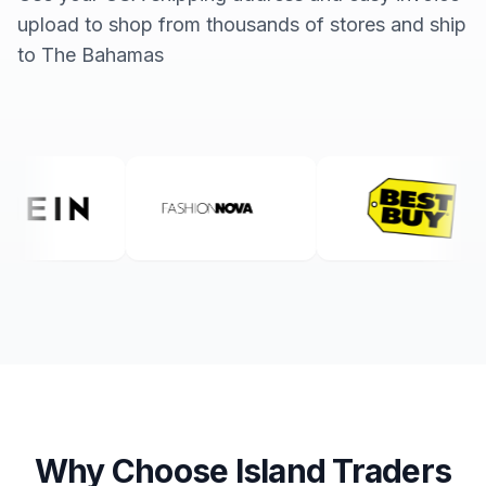
upload to shop from thousands of stores and ship
to The Bahamas
Why Choose Island Traders