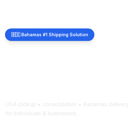
🇧🇸 Bahamas #1 Shipping Solution
Shipping Made Simple
for The Bahamas
USA pickup • consolidation • Bahamas delivery
for individuals & businesses.