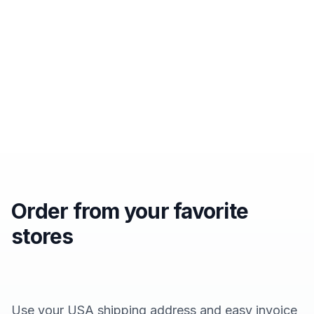
Order from your favorite
stores
Use your USA shipping address and easy invoice