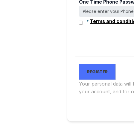
One Time Phone Passw
*
Terms and conditi
Your personal data will
your account, and for 