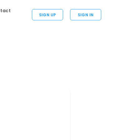
tact
SIGN UP
SIGN IN