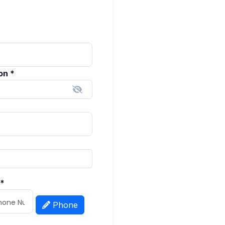
ion
*
*
Phone