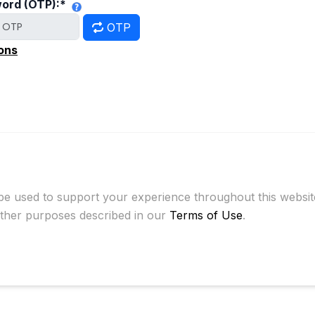
ord (OTP):
*
OTP
ons
 be used to support your experience throughout this websi
other purposes described in our
Terms of Use
.