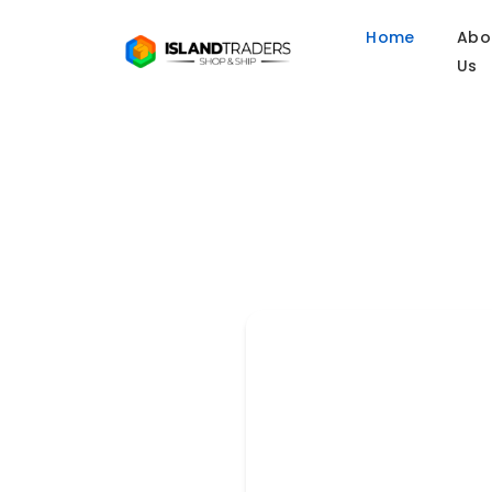
Home
Abo
Us