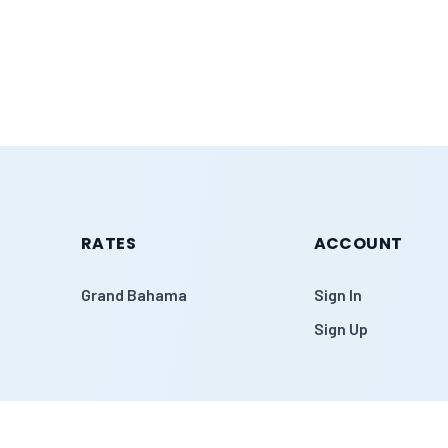
RATES
ACCOUNT
Grand Bahama
Sign In
Sign Up