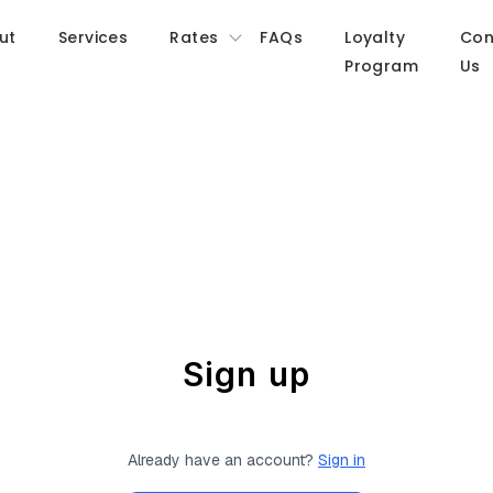
ut
Services
Rates
FAQs
Loyalty
Con
Program
Us
Sign up
Already have an account?
Sign in