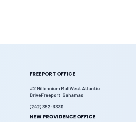
FREEPORT OFFICE
#2 Millennium MallWest Atlantic
DriveFreeport, Bahamas
(242) 352-3330
NEW PROVIDENCE OFFICE
Sandyport#108 Church StreetNassau,