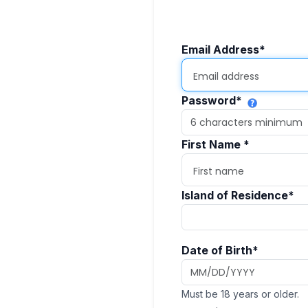
Email Address
*
Password
*
First Name
*
Island of Residence
*
Date of Birth
*
Must be 18 years or older.