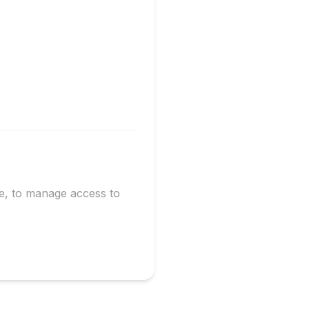
te, to manage access to