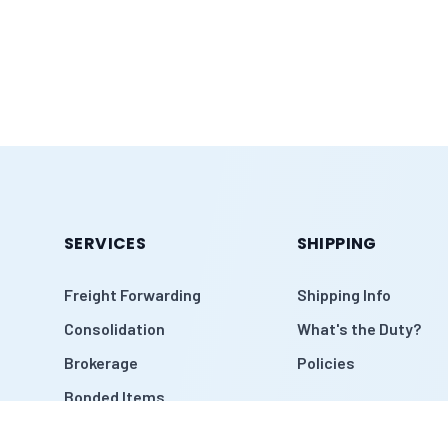
SERVICES
SHIPPING
Freight Forwarding
Shipping Info
Consolidation
What's the Duty?
Brokerage
Policies
Bonded Items
Warehouse Pickup