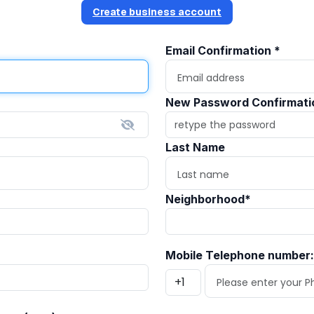
Create business account
Email Confirmation
*
New Password Confirmat
Last Name
Neighborhood
*
Mobile Telephone number: